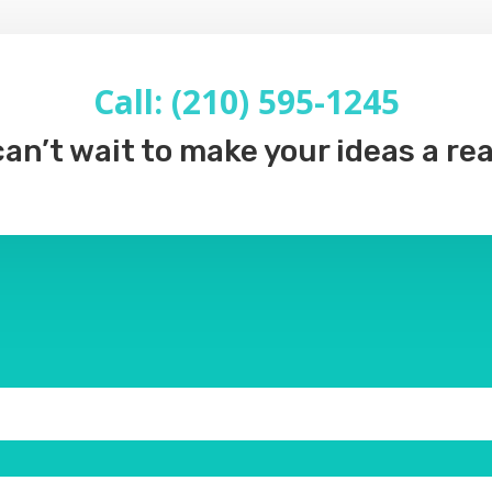
Call: (210) 595-1245
an’t wait to make your ideas a rea