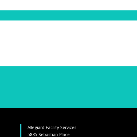
Allegiant Facility Services
5835 Sebastian Place