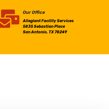

Our Office
Allegiant Facility Services
5835 Sebastian Place
San Antonio, TX 78249