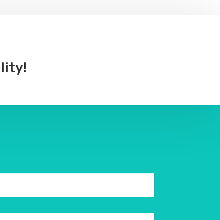
lity!