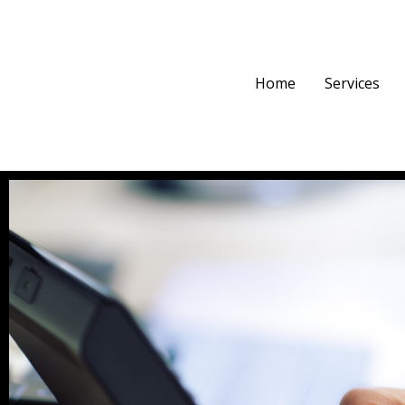
Home
Services