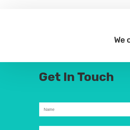
We c
Get In Touch