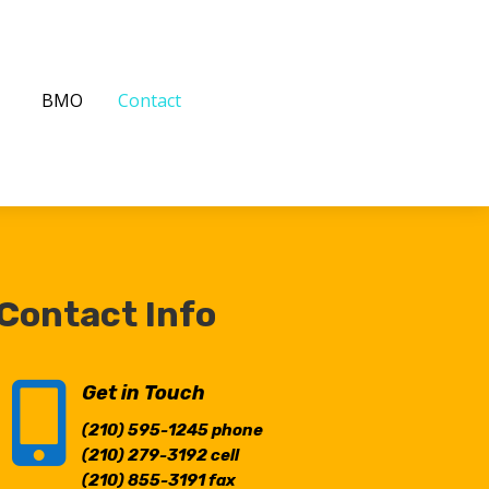
BMO
Contact
Contact Info

Get in Touch
(210) 595-1245
phone
(210) 279-3192
cell
(210) 855-3191
fax