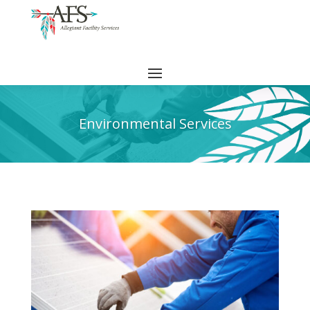
Environmental Services