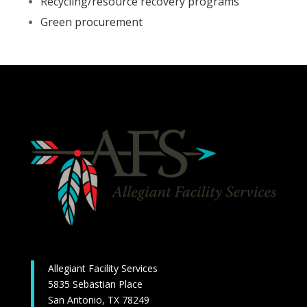
Recycling/resource recovery programs
Green procurement
Allegiant Facility Services
5835 Sebastian Place
San Antonio, TX 78249