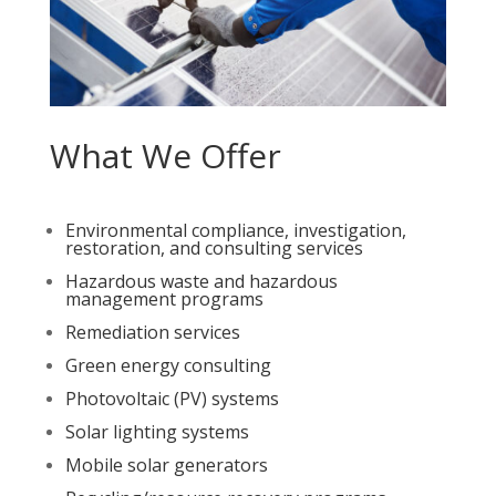
What We Offer
Environmental compliance, investigation,
restoration, and consulting services
Hazardous waste and hazardous
management programs
Remediation services
Green energy consulting
Photovoltaic (PV) systems
Solar lighting systems
Mobile solar generators